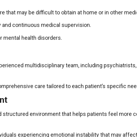
e that may be difficult to obtain at home or in other medica
y and continuous medical supervision.
or mental health disorders.
xperienced multidisciplinary team, including psychiatrists
omprehensive care tailored to each patient’s specific nee
nt
and structured environment that helps patients feel more
ividuals experiencing emotional instability that may affect