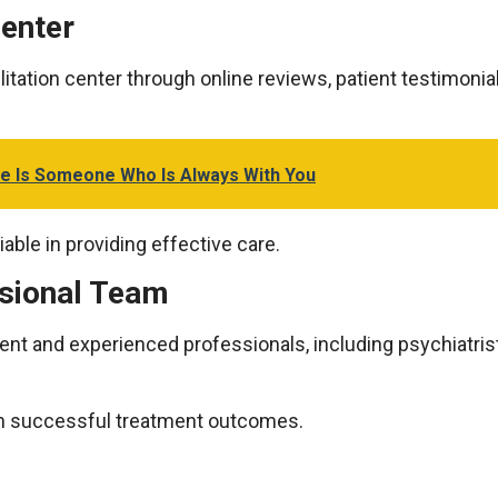
Center
ilitation center through online reviews, patient testimonia
e Is Someone Who Is Always With You
iable in providing effective care.
ssional Team
nt and experienced professionals, including psychiatrist
e in successful treatment outcomes.