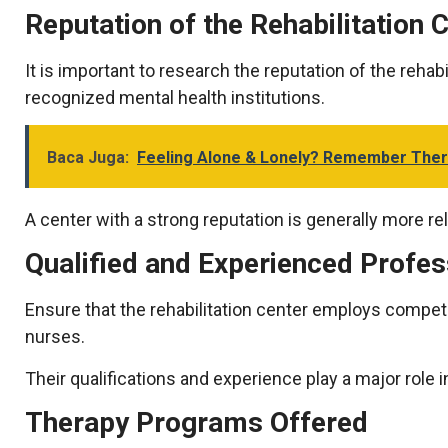
Reputation of the Rehabilitation 
It is important to research the reputation of the rehab
recognized mental health institutions.
Baca Juga:
Feeling Alone & Lonely? Remember Ther
A center with a strong reputation is generally more rel
Qualified and Experienced Profe
Ensure that the rehabilitation center employs compete
nurses.
Their qualifications and experience play a major rol
Therapy Programs Offered