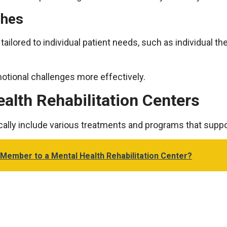
ches
ailored to individual patient needs, such as individual the
otional challenges more effectively.
ealth Rehabilitation Centers
pically include various treatments and programs that supp
 Member to a Mental Health Rehabilitation Center?