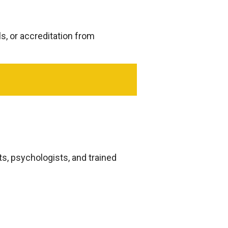
ls, or accreditation from
s, psychologists, and trained