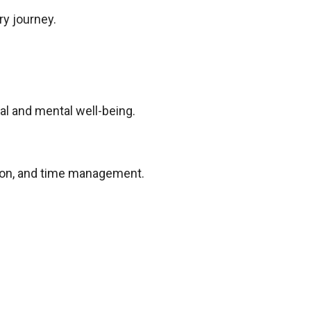
ry journey.
al and mental well-being.
tion, and time management.