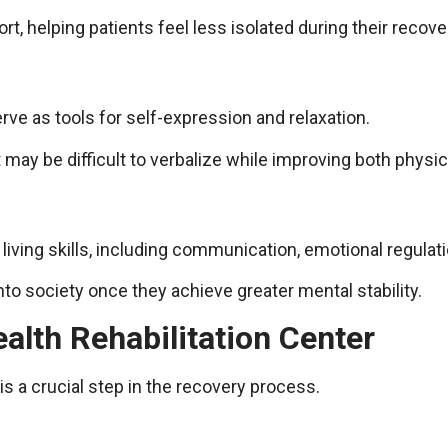
, helping patients feel less isolated during their recove
erve as tools for self-expression and relaxation.
 may be difficult to verbalize while improving both physic
living skills, including communication, emotional regula
into society once they achieve greater mental stability.
alth Rehabilitation Center
 is a crucial step in the recovery process.