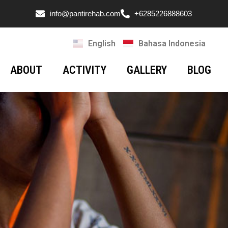
info@pantirehab.com
+6285226888603
English
Bahasa Indonesia
ABOUT
ACTIVITY
GALLERY
BLOG