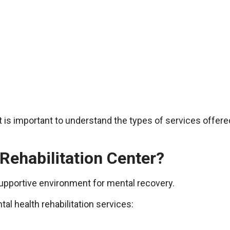
it is important to understand the types of services offe
Rehabilitation Center?
 supportive environment for mental recovery.
l health rehabilitation services: