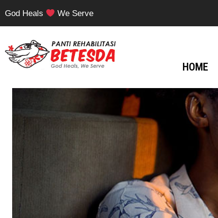
God Heals
We Serve
HOME