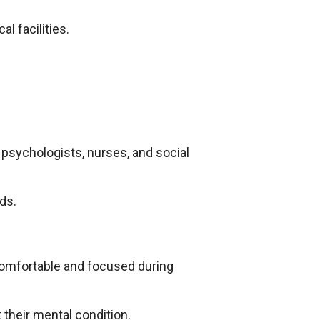
l facilities.
, psychologists, nurses, and social
ds.
 comfortable and focused during
 their mental condition.