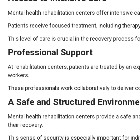
Mental health rehabilitation centers offer intensive car
Patients receive focused treatment, including therap
This level of care is crucial in the recovery process f
Professional Support
At rehabilitation centers, patients are treated by an e
workers.
These professionals work collaboratively to deliver c
A Safe and Structured Environme
Mental health rehabilitation centers provide a safe 
their recovery.
This sense of security is especially important for ind