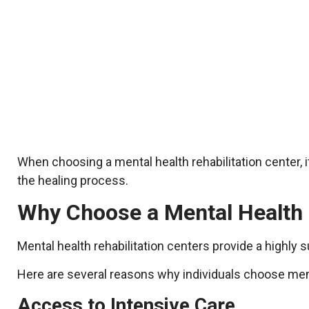
When choosing a mental health rehabilitation center, 
the healing process.
Why Choose a Mental Health 
Mental health rehabilitation centers provide a highly
Here are several reasons why individuals choose menta
Access to Intensive Care