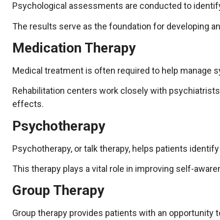
Psychological assessments are conducted to identify t
The results serve as the foundation for developing an
Medication Therapy
Medical treatment is often required to help manage s
Rehabilitation centers work closely with psychiatrist
effects.
Psychotherapy
Psychotherapy, or talk therapy, helps patients identif
This therapy plays a vital role in improving self-awar
Group Therapy
Group therapy provides patients with an opportunity t