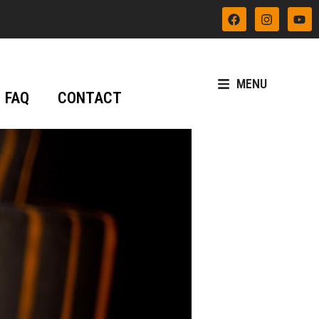
MENU
FAQ
CONTACT