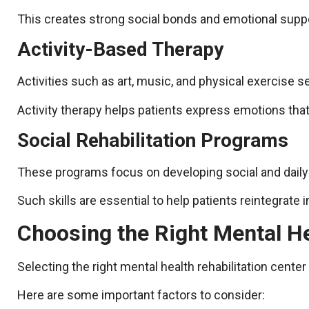
This creates strong social bonds and emotional support
Activity-Based Therapy
Activities such as art, music, and physical exercise s
Activity therapy helps patients express emotions that
Social Rehabilitation Programs
These programs focus on developing social and daily 
Such skills are essential to help patients reintegrate 
Choosing the Right Mental He
Selecting the right mental health rehabilitation center
Here are some important factors to consider: