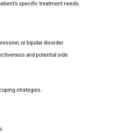
patient’s specific treatment needs.
ession, or bipolar disorder.
ectiveness and potential side
 coping strategies.
s.