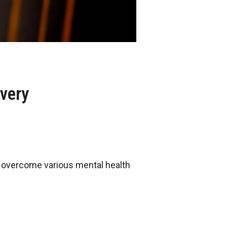
overy
ls overcome various mental health