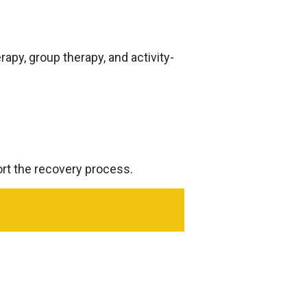
rapy, group therapy, and activity-
ort the recovery process.