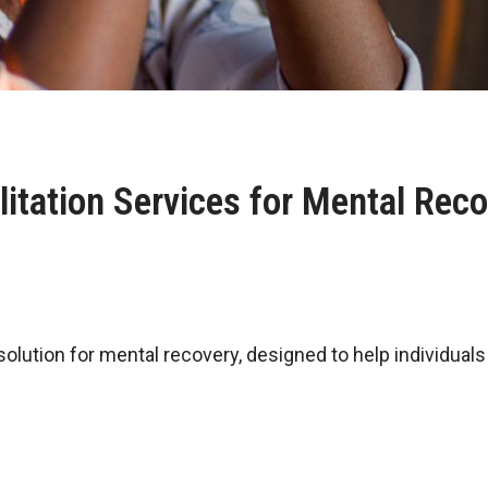
itation Services for Mental Rec
 solution for mental recovery, designed to help individua