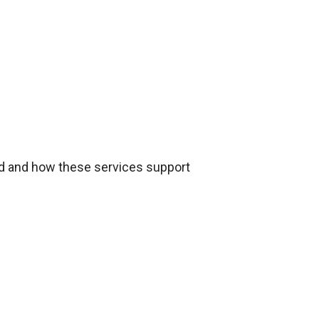
red and how these services support