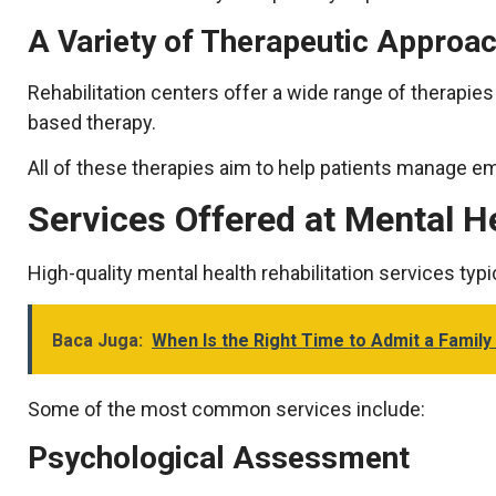
A Variety of Therapeutic Approa
Rehabilitation centers offer a wide range of therapies t
based therapy.
All of these therapies aim to help patients manage em
Services Offered at Mental H
High-quality mental health rehabilitation services ty
Baca Juga:
When Is the Right Time to Admit a Family
Some of the most common services include:
Psychological Assessment