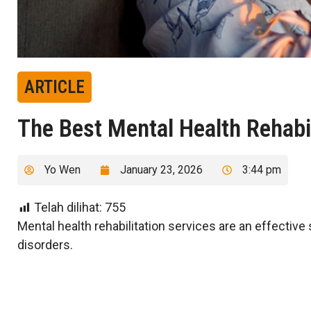
ARTICLE
The Best Mental Health Rehabil
Yo Wen
January 23, 2026
3:44 pm
Telah dilihat:
755
Mental health rehabilitation services are an effective
disorders.