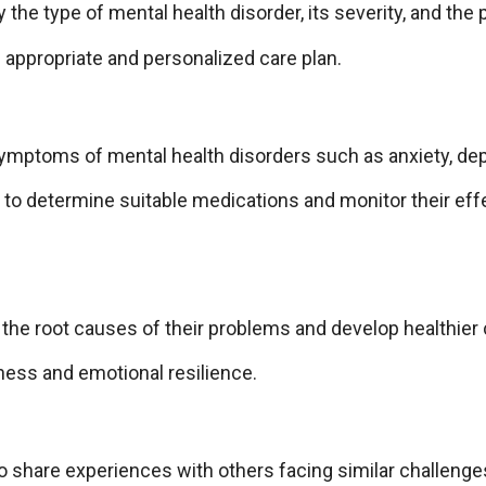
he type of mental health disorder, its severity, and the 
 appropriate and personalized care plan.
ymptoms of mental health disorders such as anxiety, depr
s to determine suitable medications and monitor their eff
y the root causes of their problems and develop healthier
eness and emotional resilience.
o share experiences with others facing similar challenge