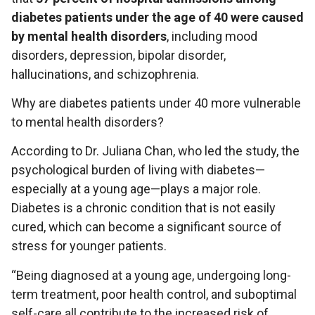
diabetes patients under the age of 40 were caused
by mental health disorders
, including mood
disorders, depression, bipolar disorder,
hallucinations, and schizophrenia.
Why are diabetes patients under 40 more vulnerable
to mental health disorders?
According to Dr. Juliana Chan, who led the study, the
psychological burden of living with diabetes—
especially at a young age—plays a major role.
Diabetes is a chronic condition that is not easily
cured, which can become a significant source of
stress for younger patients.
“Being diagnosed at a young age, undergoing long-
term treatment, poor health control, and suboptimal
self-care all contribute to the increased risk of