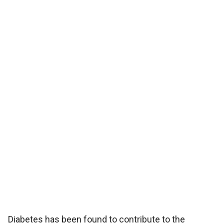
Diabetes has been found to contribute to the