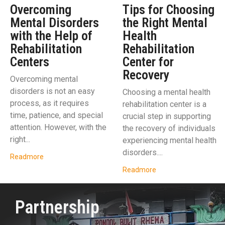
Overcoming
Tips for Choosing
Mental Disorders
the Right Mental
with the Help of
Health
Rehabilitation
Rehabilitation
Centers
Center for
Recovery
Overcoming mental
disorders is not an easy
Choosing a mental health
process, as it requires
rehabilitation center is a
time, patience, and special
crucial step in supporting
attention. However, with the
the recovery of individuals
right...
experiencing mental health
disorders....
Readmore
Readmore
Partnership