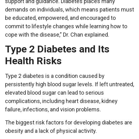
support and guidance. Diabetes places many
demands on individuals, which means patients must
be educated, empowered, and encouraged to
commit to lifestyle changes while learning how to
cope with the disease,” Dr. Chan explained.
Type 2 Diabetes and Its
Health Risks
Type 2 diabetes is a condition caused by
persistently high blood sugar levels. If left untreated,
elevated blood sugar can lead to serious
complications, including heart disease, kidney
failure, infections, and vision problems.
The biggest risk factors for developing diabetes are
obesity and a lack of physical activity.