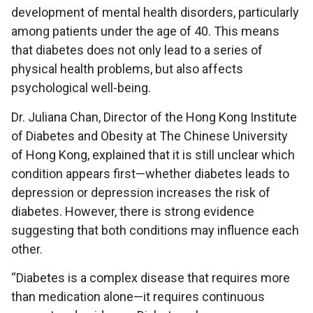
development of mental health disorders, particularly
among patients under the age of 40. This means
that diabetes does not only lead to a series of
physical health problems, but also affects
psychological well-being.
Dr. Juliana Chan, Director of the Hong Kong Institute
of Diabetes and Obesity at The Chinese University
of Hong Kong, explained that it is still unclear which
condition appears first—whether diabetes leads to
depression or depression increases the risk of
diabetes. However, there is strong evidence
suggesting that both conditions may influence each
other.
“Diabetes is a complex disease that requires more
than medication alone—it requires continuous