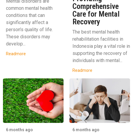
Mental disorders are
Comprehensive
common mental health
Care for Mental
conditions that can
Recovery
significantly affect a
person’s quality of life.
The best mental health
These disorders may
rehabilitation facilities in
develop...
Indonesia play a vital role in
supporting the recovery of
Readmore
individuals with mental...
Readmore
6 months ago
6 months ago