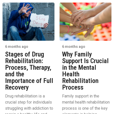
6 months ago
6 months ago
Stages of Drug
Why Family
Rehabilitation:
Support Is Crucial
Process, Therapy,
in the Mental
and the
Health
Importance of Full
Rehabilitation
Recovery
Process
Drug rehabilitation is a
Family support in the
crucial step for individuals
mental health rehabilitation
struggling with addiction to
process is one of the key