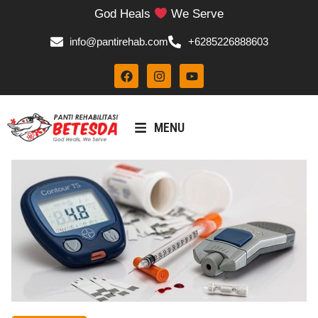
God Heals
We Serve
info@pantirehab.com
+6285226888603
MENU