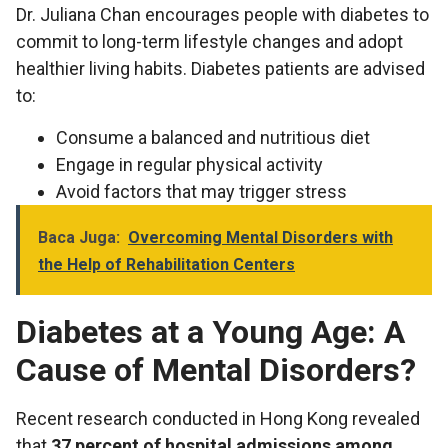
Dr. Juliana Chan encourages people with diabetes to
commit to long-term lifestyle changes and adopt
healthier living habits. Diabetes patients are advised
to:
Consume a balanced and nutritious diet
Engage in regular physical activity
Avoid factors that may trigger stress
Baca Juga:
Overcoming Mental Disorders with
the Help of Rehabilitation Centers
Diabetes at a Young Age: A
Cause of Mental Disorders?
Recent research conducted in Hong Kong revealed
that
37 percent of hospital admissions among