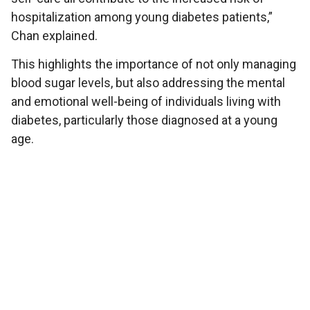
hospitalization among young diabetes patients,”
Chan explained.
This highlights the importance of not only managing
blood sugar levels, but also addressing the mental
and emotional well-being of individuals living with
diabetes, particularly those diagnosed at a young
age.