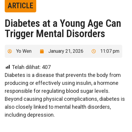
ARTICLE
Diabetes at a Young Age Can
Trigger Mental Disorders
Yo Wen
January 21, 2026
11:07 pm
Telah dilihat:
407
Diabetes is a disease that prevents the body from
producing or effectively using insulin, a hormone
responsible for regulating blood sugar levels.
Beyond causing physical complications, diabetes is
also closely linked to mental health disorders,
including depression.