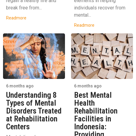
regain a healthy life and
elements in helping
break free from...
individuals recover from
mental...
Readmore
Readmore
6 months ago
6 months ago
Understanding 8
Best Mental
Types of Mental
Health
Disorders Treated
Rehabilitation
at Rehabilitation
Facilities in
Centers
Indonesia:
Providing