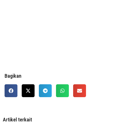
Bagikan
Artikel terkait