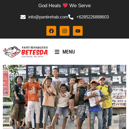
God Heals
We Serve
info@pantirehab.com
+6285226888603
MENU