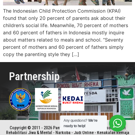
The Indonesian Child Protection Commission (KPAI)
found that only 20 percent of parents ask about their
children’s social life. Meanwhile, 70 percent of mothers
and 60 percent of fathers in Indonesia mostly inquire
about matters related to meals and school. “Seventy
percent of mothers and 60 percent of fathers simply
copy the parenting style they […]
Partnership
Any questions?
We’re
ready to help!
Copyright © 2011 - 2026 Panti Rehabilitasi Kristen Betesda | Pusat
Rehabilitasi Jiwa & Mental - Narkoba - Judi Online - Kenakalan Remaja