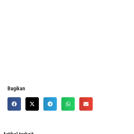
Bagikan