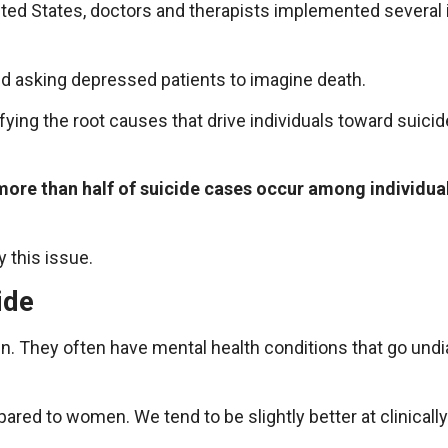
ited States, doctors and therapists implemented several 
d asking depressed patients to imagine death.
fying the root causes that drive individuals toward suicid
more than half of suicide cases occur among individu
 this issue.
ide
. They often have mental health conditions that go undia
red to women. We tend to be slightly better at clinicall