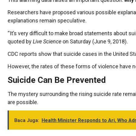
Researchers have proposed various possible explanation
explanations remain speculative.
“It’s very difficult to make broad statements about sui
quoted by
Live Science
on Saturday (June 9, 2018).
CDC reports show that suicide cases in the United Stat
However, the rates of these forms of violence have n
Suicide Can Be Prevented
The mystery surrounding the rising suicide rate remai
are possible.
Baca Juga:
Health Minister Responds to Ari, Who Ad