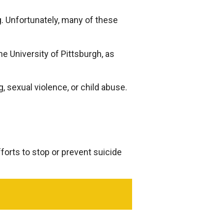
g. Unfortunately, many of these
he University of Pittsburgh, as
, sexual violence, or child abuse.
forts to stop or prevent suicide