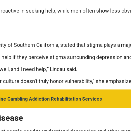
oactive in seeking help, while men often show less obv
ty of Southern California, stated that stigma plays a major
ek help if they perceive stigma surrounding depression and
ell, and I need help,’” Lindau said.
r culture doesn’t truly honor vulnerability,” she emphasiz
ne Gambling Addiction Rehabilitation Services
Disease