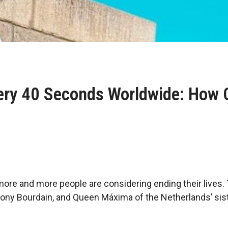
ery 40 Seconds Worldwide: How C
ore and more people are considering ending their lives. 
ony Bourdain, and Queen Máxima of the Netherlands’ siste