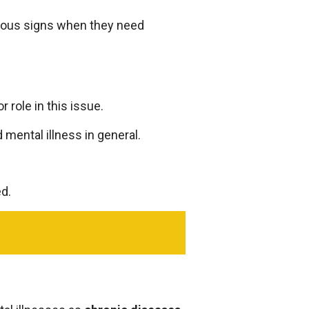
ious signs when they need
 role in this issue.
 mental illness in general.
ed.