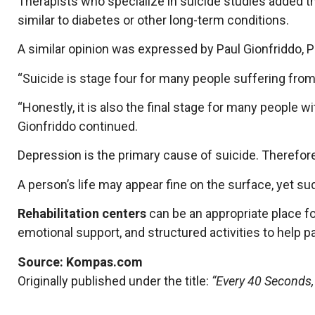
Therapists who specialize in suicide studies added 
similar to diabetes or other long-term conditions.
A similar opinion was expressed by Paul Gionfriddo, 
“Suicide is stage four for many people suffering from 
“Honestly, it is also the final stage for many people 
Gionfriddo continued.
Depression is the primary cause of suicide. Therefore
A person’s life may appear fine on the surface, yet su
Rehabilitation centers
can be an appropriate place fo
emotional support, and structured activities to help pa
Source: Kompas.com
Originally published under the title:
“Every 40 Seconds,