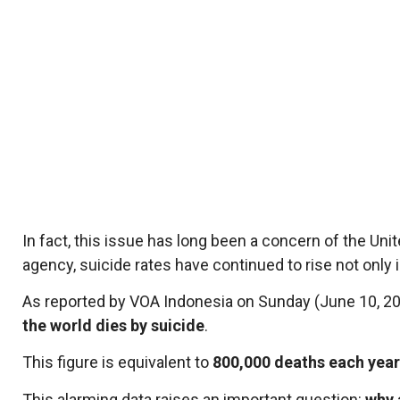
In fact, this issue has long been a concern of the Un
agency, suicide rates have continued to rise not only 
As reported by VOA Indonesia on Sunday (June 10, 20
the world dies by suicide
.
This figure is equivalent to
800,000 deaths each year
This alarming data raises an important question:
why 