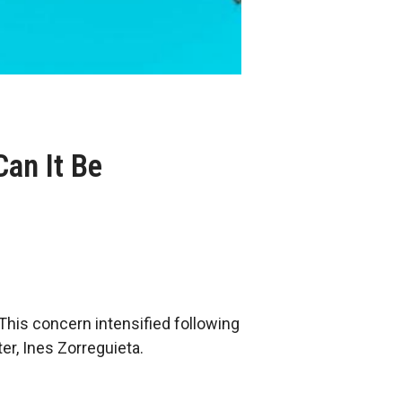
an It Be
This concern intensified following
r, Ines Zorreguieta.