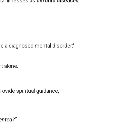
al illnesses as
chronic diseases
,
ve a diagnosed mental disorder,”
t alone.
rovide spiritual guidance,
ented?”