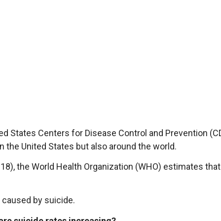
ited States Centers for Disease Control and Prevention (C
in the United States but also around the world.
18), the World Health Organization (WHO) estimates tha
caused by suicide.
are suicide rates increasing?