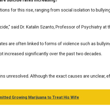
s for this rise, ranging from social isolation to bullyin
cide,” said Dr. Katalin Szanto, Professor of Psychiatry at t
es are often linked to forms of violence such as bullying
ot increased significantly over the past two decades.
ns unresolved. Although the exact causes are unclear, ef
mitted Growing Marijuana to Treat His Wife