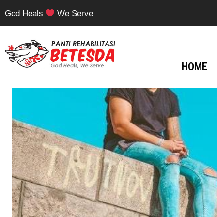
God Heals
We Serve
HOME