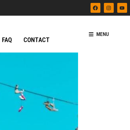
MENU
FAQ
CONTACT