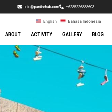
info@pantirehab.com
+6285226888603
English
Bahasa Indonesia
ABOUT
ACTIVITY
GALLERY
BLOG