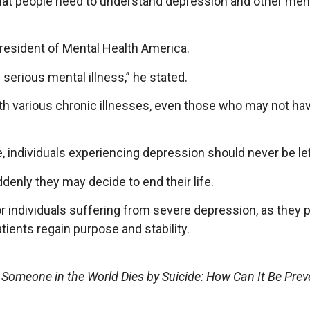
that people need to understand depression and other ment
President of Mental Health America.
serious mental illness,” he stated.
with various chronic illnesses, even those who may not ha
, individuals experiencing depression should never be lef
ddenly they may decide to end their life.
r individuals suffering from severe depression, as they p
tients regain purpose and stability.
 Someone in the World Dies by Suicide: How Can It Be Prev