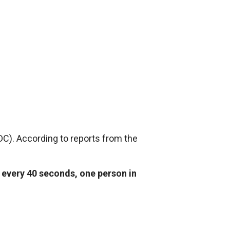
DC). According to reports from the
t
every 40 seconds, one person in