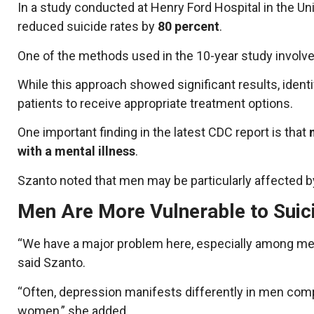
In a study conducted at Henry Ford Hospital in the Un
reduced suicide rates by
80 percent
.
One of the methods used in the 10-year study involve
While this approach showed significant results, identi
patients to receive appropriate treatment options.
One important finding in the latest CDC report is that
with a mental illness
.
Szanto noted that men may be particularly affected by
Men Are More Vulnerable to Suic
“We have a major problem here, especially among men
said Szanto.
“Often, depression manifests differently in men compa
women,” she added.