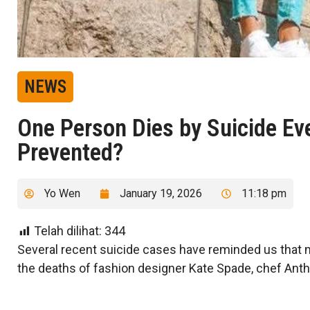
NEWS
One Person Dies by Suicide Ev
Prevented?
Yo Wen
January 19, 2026
11:18 pm
Telah dilihat:
344
Several recent suicide cases have reminded us that m
the deaths of fashion designer Kate Spade, chef Anth