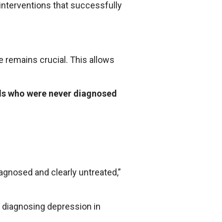
interventions that successfully
e remains crucial. This allows
als who were never diagnosed
gnosed and clearly untreated,”
y diagnosing depression in