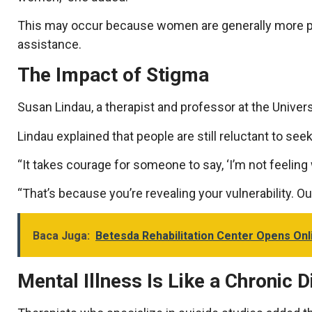
This may occur because women are generally more pr
assistance.
The Impact of Stigma
Susan Lindau, a therapist and professor at the Universi
Lindau explained that people are still reluctant to se
“It takes courage for someone to say, ‘I’m not feeling w
“That’s because you’re revealing your vulnerability. Ou
Baca Juga:
Betesda Rehabilitation Center Opens Onli
Mental Illness Is Like a Chronic 