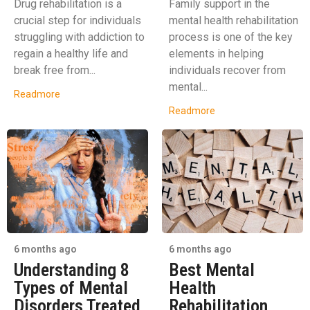
Drug rehabilitation is a
Family support in the
crucial step for individuals
mental health rehabilitation
struggling with addiction to
process is one of the key
regain a healthy life and
elements in helping
break free from...
individuals recover from
mental...
Readmore
Readmore
6 months ago
6 months ago
Understanding 8
Best Mental
Types of Mental
Health
Disorders Treated
Rehabilitation