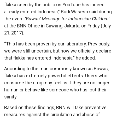
flakka seen by the public on YouTube has indeed
already entered Indonesia,” Budi Waseso said during
the event
‘Buwas’ Message for Indonesian Children’
at the BNN Office in Cawang, Jakarta, on Friday (July
21, 2017).
“This has been proven by our laboratory. Previously,
we were still uncertain, but now we officially declare
that flakka has entered Indonesia,” he added.
According to the man commonly known as Buwas,
flakka has extremely powerful effects. Users who
consume the drug may feel as if they are no longer
human or behave like someone who has lost their
sanity.
Based on these findings, BNN will take preventive
measures against the circulation and abuse of