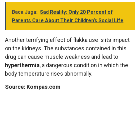
Baca Juga:
Sad Reality: Only 20 Percent of
Parents Care About Their Children’s Social Life
Another terrifying effect of flakka use is its impact
on the kidneys. The substances contained in this
drug can cause muscle weakness and lead to
hyperthermia
, a dangerous condition in which the
body temperature rises abnormally.
Source: Kompas.com