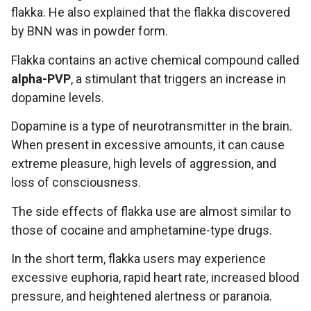
flakka. He also explained that the flakka discovered
by BNN was in powder form.
Flakka contains an active chemical compound called
alpha-PVP
, a stimulant that triggers an increase in
dopamine levels.
Dopamine is a type of neurotransmitter in the brain.
When present in excessive amounts, it can cause
extreme pleasure, high levels of aggression, and
loss of consciousness.
The side effects of flakka use are almost similar to
those of cocaine and amphetamine-type drugs.
In the short term, flakka users may experience
excessive euphoria, rapid heart rate, increased blood
pressure, and heightened alertness or paranoia.