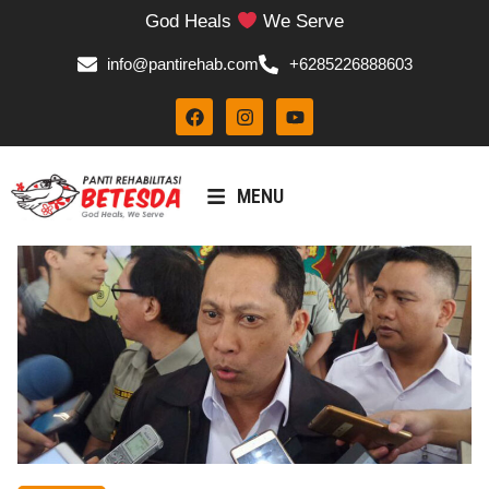
God Heals
We Serve
info@pantirehab.com
+6285226888603
MENU