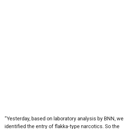
“Yesterday, based on laboratory analysis by BNN, we
identified the entry of flakka-type narcotics. So the