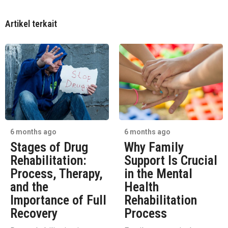
Artikel terkait
6 months ago
6 months ago
Stages of Drug
Why Family
Rehabilitation:
Support Is Crucial
Process, Therapy,
in the Mental
and the
Health
Importance of Full
Rehabilitation
Recovery
Process