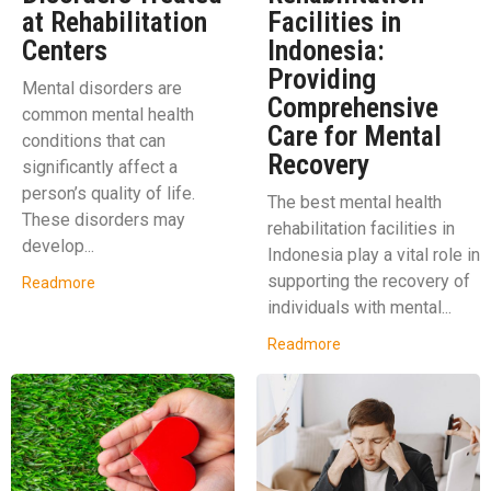
at Rehabilitation
Facilities in
Centers
Indonesia:
Providing
Mental disorders are
Comprehensive
common mental health
Care for Mental
conditions that can
Recovery
significantly affect a
person’s quality of life.
The best mental health
These disorders may
rehabilitation facilities in
develop...
Indonesia play a vital role in
supporting the recovery of
Readmore
individuals with mental...
Readmore