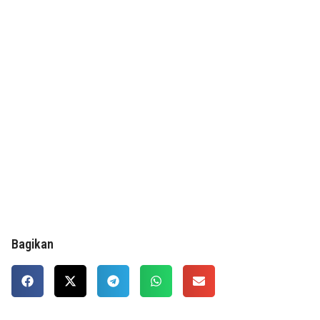
Bagikan