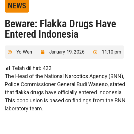
NEWS
Beware: Flakka Drugs Have
Entered Indonesia
Yo Wen
January 19, 2026
11:10 pm
Telah dilihat:
422
The Head of the National Narcotics Agency (BNN),
Police Commissioner General Budi Waseso, stated
that flakka drugs have officially entered Indonesia.
This conclusion is based on findings from the BNN
laboratory team.