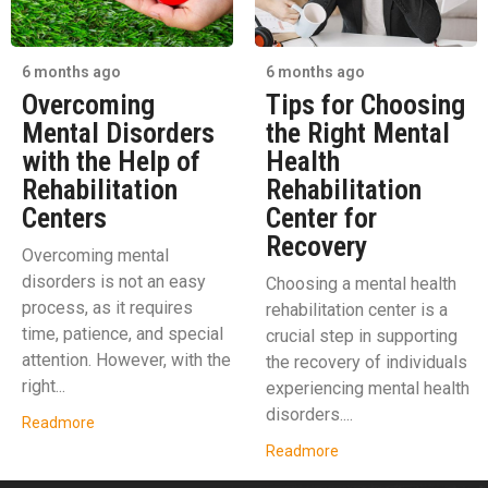
6 months ago
6 months ago
Overcoming
Tips for Choosing
Mental Disorders
the Right Mental
with the Help of
Health
Rehabilitation
Rehabilitation
Centers
Center for
Recovery
Overcoming mental
disorders is not an easy
Choosing a mental health
process, as it requires
rehabilitation center is a
time, patience, and special
crucial step in supporting
attention. However, with the
the recovery of individuals
right...
experiencing mental health
disorders....
Readmore
Readmore