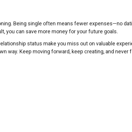
entioning. Being single often means fewer expenses—no dat
lt, you can save more money for your future goals.
a relationship status make you miss out on valuable expe
ir own way. Keep moving forward, keep creating, and never