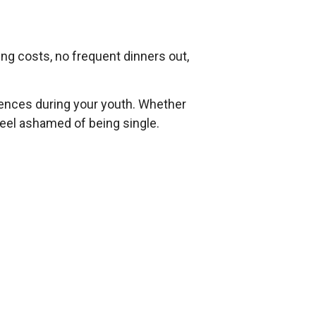
ing costs, no frequent dinners out,
riences during your youth. Whether
 feel ashamed of being single.