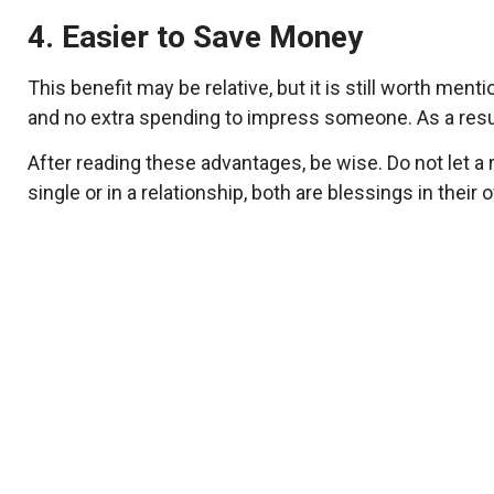
4. Easier to Save Money
This benefit may be relative, but it is still worth m
and no extra spending to impress someone. As a resu
After reading these advantages, be wise. Do not let 
single or in a relationship, both are blessings in the