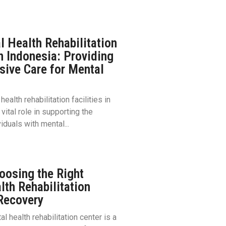
l Health Rehabilitation
in Indonesia: Providing
ive Care for Mental
ealth rehabilitation facilities in
vital role in supporting the
iduals with mental...
oosing the Right
lth Rehabilitation
 Recovery
l health rehabilitation center is a