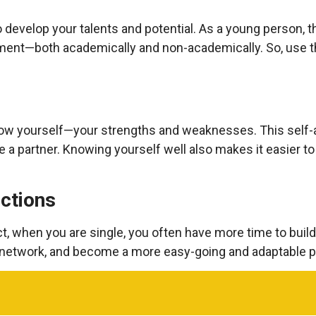
 develop your talents and potential. As a young person, t
ent—both academically and non-academically. So, use th
know yourself—your strengths and weaknesses. This self
 a partner. Knowing yourself well also makes it easier t
ctions
t, when you are single, you often have more time to build
network, and become a more easy-going and adaptable p