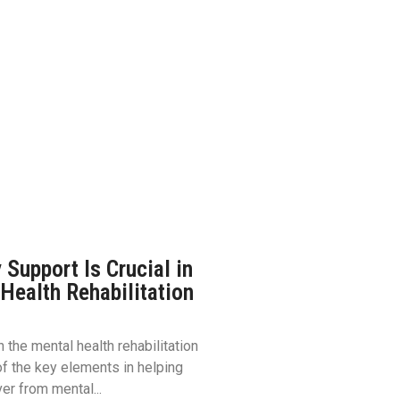
Support Is Crucial in
Health Rehabilitation
 the mental health rehabilitation
f the key elements in helping
er from mental...