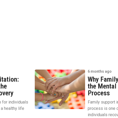
6 months ago
itation:
Why Family 
the
the Mental 
overy
Process
p for individuals
Family support in
a healthy life
process is one o
individuals recov