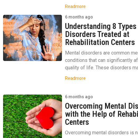
Readmore
6 months ago
Understanding 8 Types
Disorders Treated at
Rehabilitation Centers
Mental disorders are common men
conditions that can significantly a
quality of life. These disorders ma
Readmore
6 months ago
Overcoming Mental Di
with the Help of Rehabi
Centers
Overcoming mental disorders is n