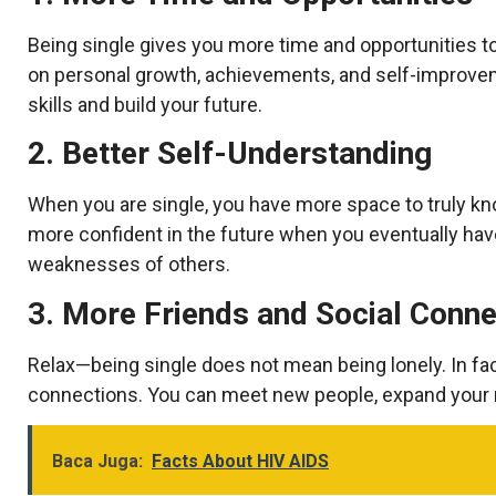
Being single gives you more time and opportunities to
on personal growth, achievements, and self-improvem
skills and build your future.
2. Better Self-Understanding
When you are single, you have more space to truly 
more confident in the future when you eventually have
weaknesses of others.
3. More Friends and Social Conne
Relax—being single does not mean being lonely. In fac
connections. You can meet new people, expand your 
Baca Juga:
Facts About HIV AIDS