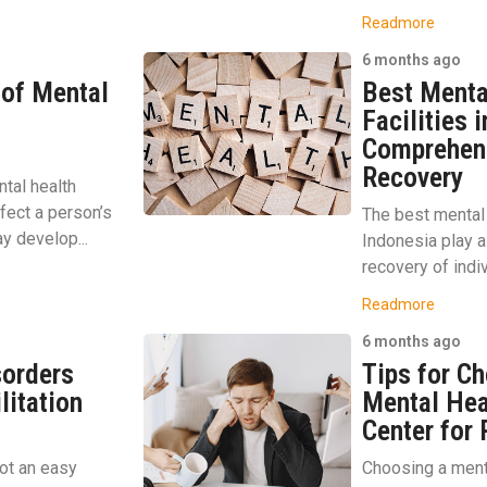
Readmore
6 months ago
 of Mental
Best Menta
Facilities 
Comprehens
Recovery
tal health
ffect a person’s
The best mental h
y develop...
Indonesia play a 
recovery of indiv
Readmore
6 months ago
sorders
Tips for Ch
litation
Mental Hea
Center for
ot an easy
Choosing a menta