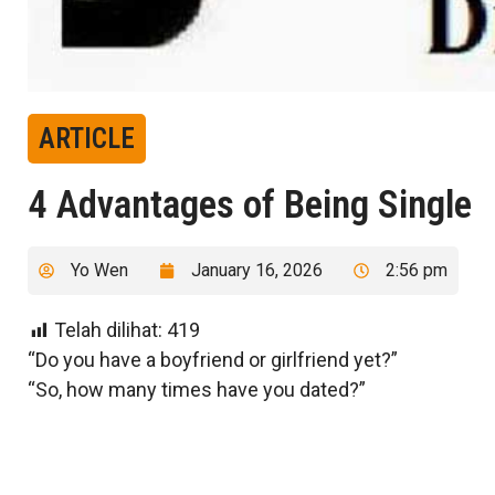
ARTICLE
4 Advantages of Being Single
Yo Wen
January 16, 2026
2:56 pm
Telah dilihat:
419
“Do you have a boyfriend or girlfriend yet?”
“So, how many times have you dated?”