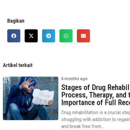
Bagikan
Artikel terkait
6 months ago
Stages of Drug Rehabil
Process, Therapy, and 
Importance of Full Rec
Drug rehabilitation is a crucial ste
struggling with addiction to regain 
and break free from...