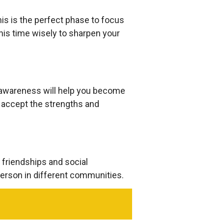
his is the perfect phase to focus
is time wisely to sharpen your
-awareness will help you become
o accept the strengths and
 friendships and social
erson in different communities.