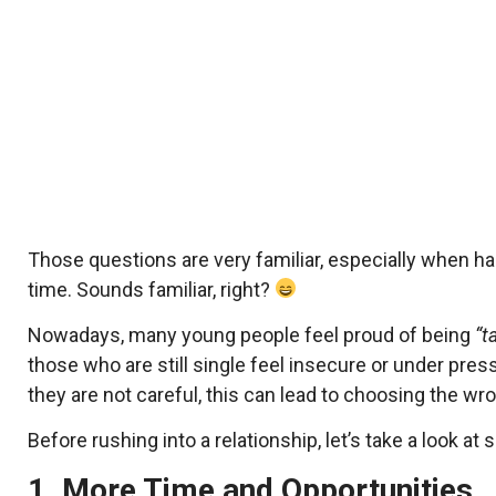
Those questions are very familiar, especially when han
time. Sounds familiar, right?
Nowadays, many young people feel proud of being
“t
those who are still single feel insecure or under pres
they are not careful, this can lead to choosing the w
Before rushing into a relationship, let’s take a look at
1. More Time and Opportunities