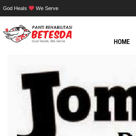
God Heals
We Serve
HOME