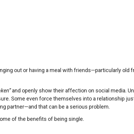
ging out or having a meal with friends—particularly old f
aken”
and openly show their affection on social media. Un
sure. Some even force themselves into a relationship just 
rong partner—and that can be a serious problem.
 some of the benefits of being single.