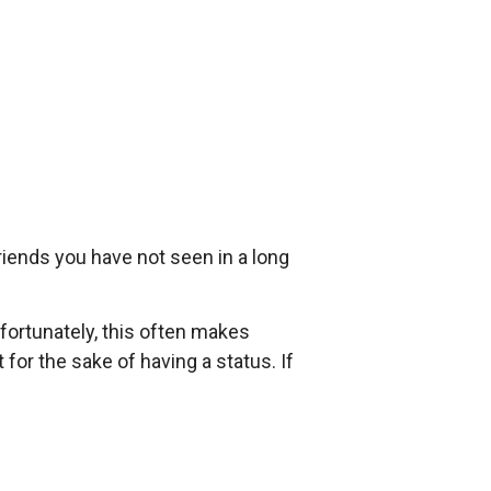
riends you have not seen in a long
fortunately, this often makes
for the sake of having a status. If