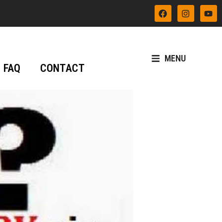
MENU
FAQ
CONTACT