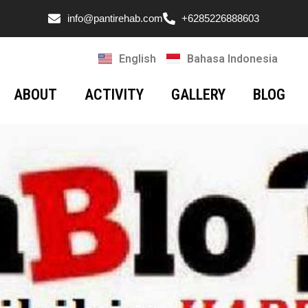
info@pantirehab.com
+6285226888603
English
Bahasa Indonesia
ABOUT
ACTIVITY
GALLERY
BLOG