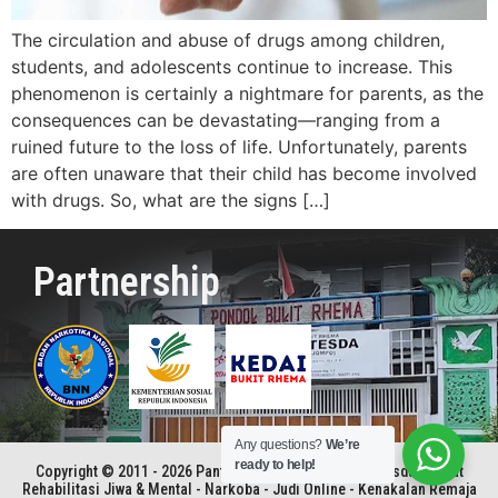
The circulation and abuse of drugs among children,
students, and adolescents continue to increase. This
phenomenon is certainly a nightmare for parents, as the
consequences can be devastating—ranging from a
ruined future to the loss of life. Unfortunately, parents
are often unaware that their child has become involved
with drugs. So, what are the signs […]
Partnership
Any questions?
We’re
ready to help!
Copyright © 2011 - 2026 Panti Rehabilitasi Kristen Betesda | Pusat
Rehabilitasi Jiwa & Mental - Narkoba - Judi Online - Kenakalan Remaja