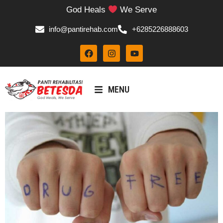
God Heals
We Serve
info@pantirehab.com
+6285226888603
MENU