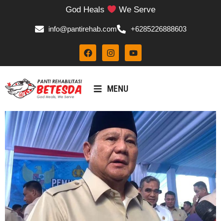
God Heals
We Serve
info@pantirehab.com
+6285226888603
MENU