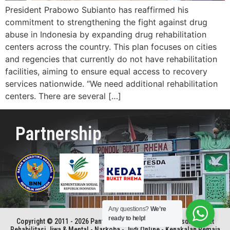
President Prabowo Subianto has reaffirmed his
commitment to strengthening the fight against drug
abuse in Indonesia by expanding drug rehabilitation
centers across the country. This plan focuses on cities
and regencies that currently do not have rehabilitation
facilities, aiming to ensure equal access to recovery
services nationwide. “We need additional rehabilitation
centers. There are several […]
Partnership
Any questions?
We’re
ready to help!
Copyright © 2011 - 2026 Panti Rehabilitasi Kristen Betesda | Pusat
Rehabilitasi Jiwa & Mental - Narkoba - Judi Online - Kenakalan Remaja