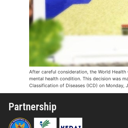
After careful consideration, the World Health
mental health condition. This decision was ma
Classification of Diseases (ICD) on Monday, 
Partnership