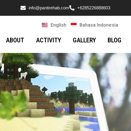
info@pantirehab.com
+6285226888603
English
Bahasa Indonesia
ABOUT
ACTIVITY
GALLERY
BLOG