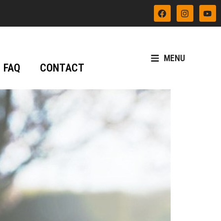
MENU
FAQ
CONTACT