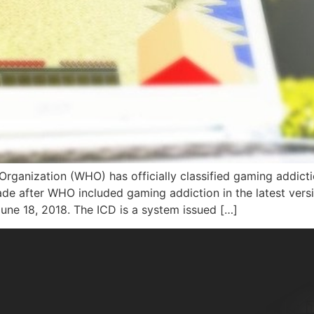
 Organization (WHO) has officially classified gaming addict
de after WHO included gaming addiction in the latest version
June 18, 2018. The ICD is a system issued […]