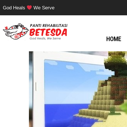
God Heals
We Serve
HOME