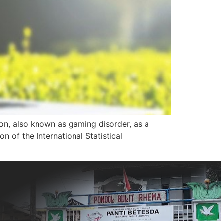
ion, also known as gaming disorder, as a
 of the International Statistical