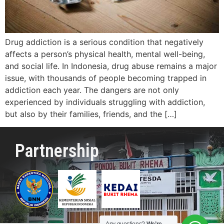
Drug addiction is a serious condition that negatively
affects a person’s physical health, mental well-being,
and social life. In Indonesia, drug abuse remains a major
issue, with thousands of people becoming trapped in
addiction each year. The dangers are not only
experienced by individuals struggling with addiction,
but also by their families, friends, and the […]
Partnership