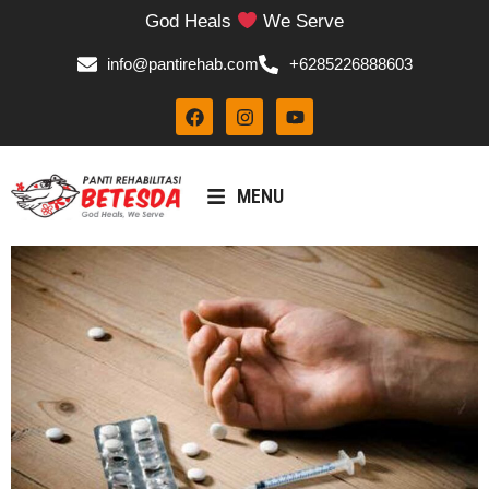
God Heals
We Serve
info@pantirehab.com
+6285226888603
MENU