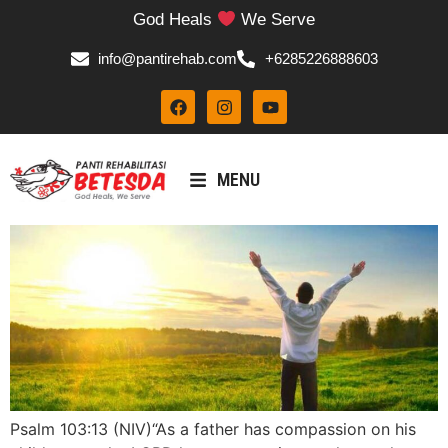
God Heals
We Serve
info@pantirehab.com
+6285226888603
MENU
Psalm 103:13 (NIV)“As a father has compassion on his