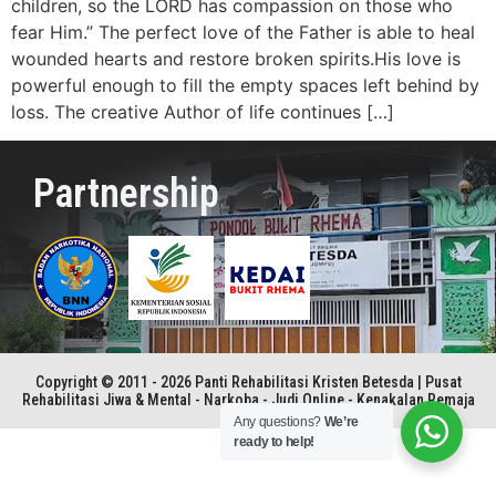
children, so the LORD has compassion on those who
fear Him.” The perfect love of the Father is able to heal
wounded hearts and restore broken spirits.His love is
powerful enough to fill the empty spaces left behind by
loss. The creative Author of life continues […]
Partnership
Copyright © 2011 - 2026 Panti Rehabilitasi Kristen Betesda | Pusat
Rehabilitasi Jiwa & Mental - Narkoba - Judi Online - Kenakalan Remaja
Any questions?
We’re
ready to help!