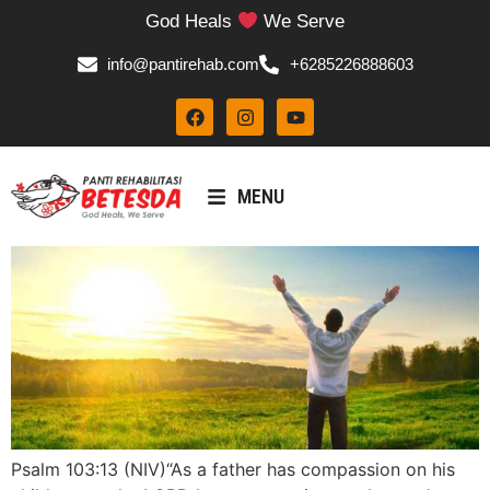
God Heals
We Serve
info@pantirehab.com
+6285226888603
MENU
Psalm 103:13 (NIV)“As a father has compassion on his