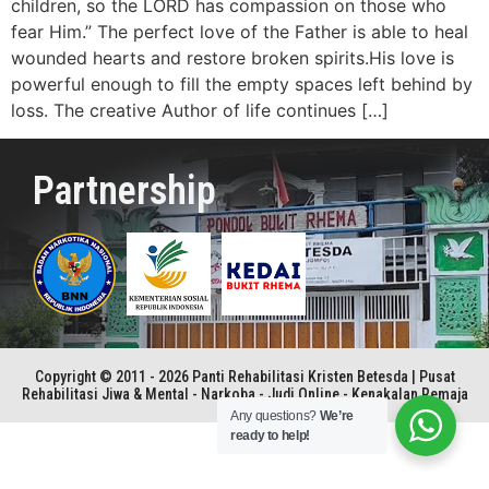
children, so the LORD has compassion on those who
fear Him.” The perfect love of the Father is able to heal
wounded hearts and restore broken spirits.His love is
powerful enough to fill the empty spaces left behind by
loss. The creative Author of life continues […]
Partnership
Copyright © 2011 - 2026 Panti Rehabilitasi Kristen Betesda | Pusat
Rehabilitasi Jiwa & Mental - Narkoba - Judi Online - Kenakalan Remaja
Any questions?
We’re
ready to help!