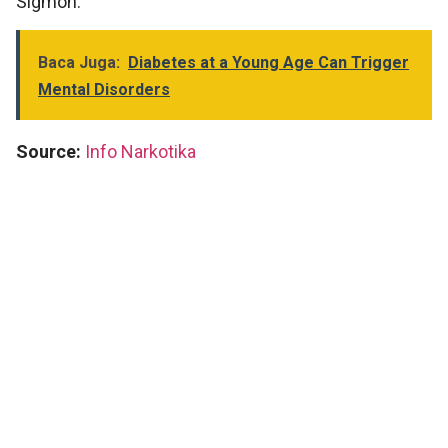
Sigmon.
Baca Juga:
Diabetes at a Young Age Can Trigger
Mental Disorders
Source:
Info Narkotika