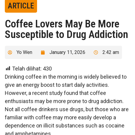
ARTICLE
Coffee Lovers May Be More
Susceptible to Drug Addiction
Yo Wen
January 11, 2026
2:42 am
Telah dilihat:
430
Drinking coffee in the morning is widely believed to
give an energy boost to start daily activities.
However, a recent study found that coffee
enthusiasts may be more prone to drug addiction.
Not all coffee drinkers use drugs, but those who are
familiar with coffee may more easily develop a
dependence on illicit substances such as cocaine
and amphetamines.