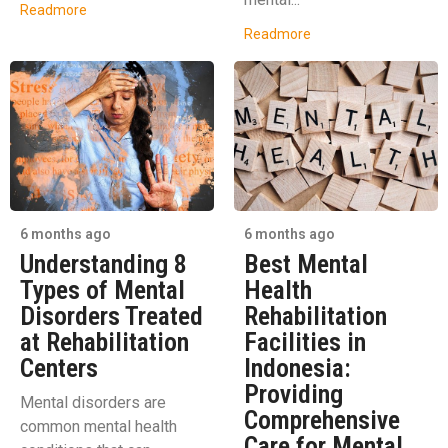
Readmore
Readmore
6 months ago
6 months ago
Understanding 8
Best Mental
Types of Mental
Health
Disorders Treated
Rehabilitation
at Rehabilitation
Facilities in
Centers
Indonesia:
Providing
Mental disorders are
Comprehensive
common mental health
Care for Mental