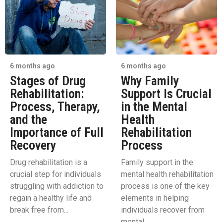
6 months ago
6 months ago
Stages of Drug
Why Family
Rehabilitation:
Support Is Crucial
Process, Therapy,
in the Mental
and the
Health
Importance of Full
Rehabilitation
Recovery
Process
Drug rehabilitation is a
Family support in the
crucial step for individuals
mental health rehabilitation
struggling with addiction to
process is one of the key
regain a healthy life and
elements in helping
break free from...
individuals recover from
mental...