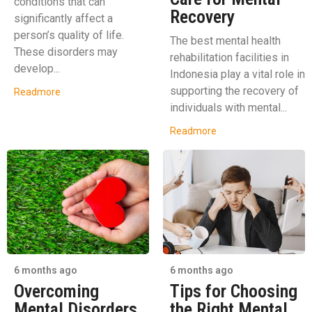
conditions that can
Recovery
significantly affect a
person’s quality of life.
The best mental health
These disorders may
rehabilitation facilities in
develop...
Indonesia play a vital role in
supporting the recovery of
Readmore
individuals with mental...
Readmore
6 months ago
6 months ago
Overcoming
Tips for Choosing
Mental Disorders
the Right Mental