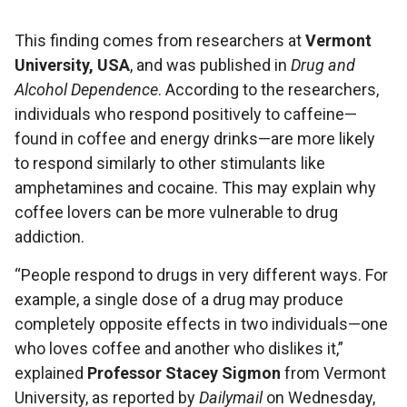
This finding comes from researchers at
Vermont
University, USA
, and was published in
Drug and
Alcohol Dependence
. According to the researchers,
individuals who respond positively to caffeine—
found in coffee and energy drinks—are more likely
to respond similarly to other stimulants like
amphetamines and cocaine. This may explain why
coffee lovers can be more vulnerable to drug
addiction.
“People respond to drugs in very different ways. For
example, a single dose of a drug may produce
completely opposite effects in two individuals—one
who loves coffee and another who dislikes it,”
explained
Professor Stacey Sigmon
from Vermont
University, as reported by
Dailymail
on Wednesday,