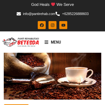
God Heals
We Serve
info@pantirehab.com
+6285226888603
MENU