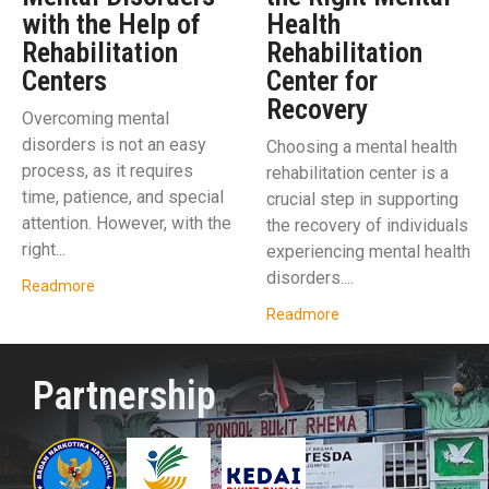
with the Help of
Health
Rehabilitation
Rehabilitation
Centers
Center for
Recovery
Overcoming mental
disorders is not an easy
Choosing a mental health
process, as it requires
rehabilitation center is a
time, patience, and special
crucial step in supporting
attention. However, with the
the recovery of individuals
right...
experiencing mental health
disorders....
Readmore
Readmore
Partnership