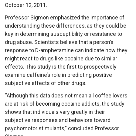
October 12, 2011.
Professor Sigmon emphasized the importance of
understanding these differences, as they could be
key in determining susceptibility or resistance to
drug abuse. Scientists believe that a person’s
response to D-amphetamine can indicate how they
might react to drugs like cocaine due to similar
effects. This study is the first to prospectively
examine caffeine’s role in predicting positive
subjective effects of other drugs.
“Although this data does not mean all coffee lovers
are at risk of becoming cocaine addicts, the study
shows that individuals vary greatly in their
subjective responses and behaviors toward
psychomotor stimulants,” concluded Professor