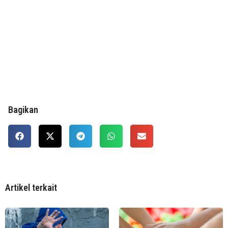
Bagikan
Artikel terkait