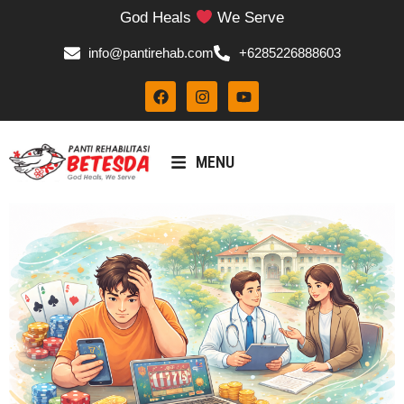
God Heals
We Serve
info@pantirehab.com
+6285226888603
MENU