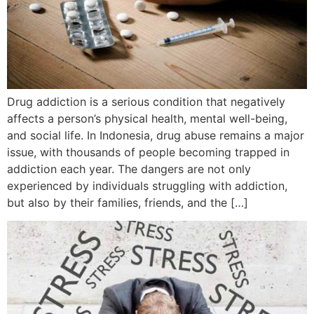
Drug addiction is a serious condition that negatively
affects a person’s physical health, mental well-being,
and social life. In Indonesia, drug abuse remains a major
issue, with thousands of people becoming trapped in
addiction each year. The dangers are not only
experienced by individuals struggling with addiction,
but also by their families, friends, and the […]