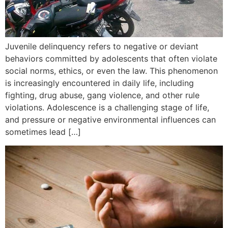
Juvenile delinquency refers to negative or deviant
behaviors committed by adolescents that often violate
social norms, ethics, or even the law. This phenomenon
is increasingly encountered in daily life, including
fighting, drug abuse, gang violence, and other rule
violations. Adolescence is a challenging stage of life,
and pressure or negative environmental influences can
sometimes lead […]