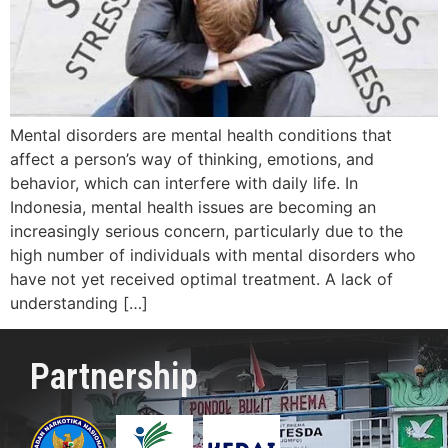
Mental disorders are mental health conditions that
affect a person’s way of thinking, emotions, and
behavior, which can interfere with daily life. In
Indonesia, mental health issues are becoming an
increasingly serious concern, particularly due to the
high number of individuals with mental disorders who
have not yet received optimal treatment. A lack of
understanding […]
Partnership