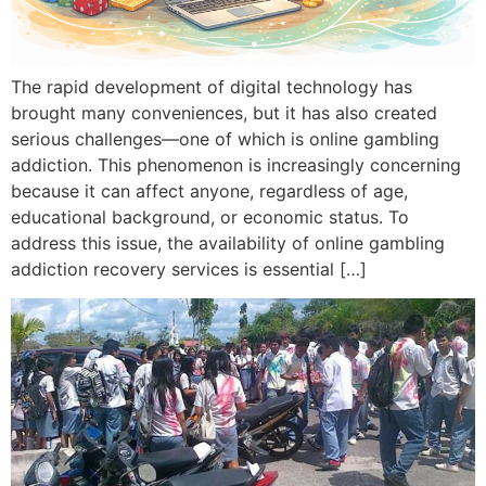
The rapid development of digital technology has
brought many conveniences, but it has also created
serious challenges—one of which is online gambling
addiction. This phenomenon is increasingly concerning
because it can affect anyone, regardless of age,
educational background, or economic status. To
address this issue, the availability of online gambling
addiction recovery services is essential […]